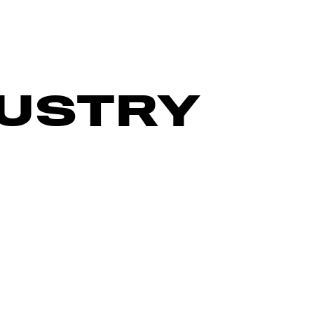
DUSTRY