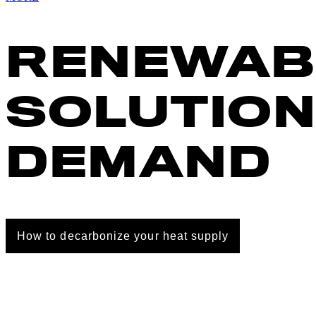
RENEWAB
SOLUTION
DEMAND
How to decarbonize your heat supply