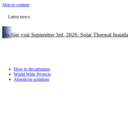
Skip to content
Latest news:
On-Site visit September 3rd, 2026: Solar Thermal Installat
On-Site visit July 16th, 2026: Solar Thermal Installation i
On-Site visit June 3rd, 2026: Solar Thermal Installation in
European Commission highlights solar thermal as a strateg
How to decarbonize
World Wide Projects
Absolicon solutions
Online event February 5: Solar Thermal in the Heat Auct