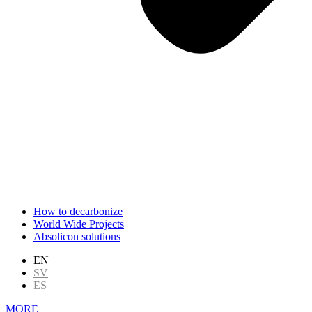
How to decarbonize
World Wide Projects
Absolicon solutions
EN
SV
ES
MORE