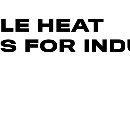
LE HEAT
S FOR IN