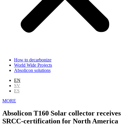
How to decarbonize
World Wide Projects
Absolicon solutions
EN
SV
ES
MORE
Absolicon T160 Solar collector receives
SRCC-certification for North America