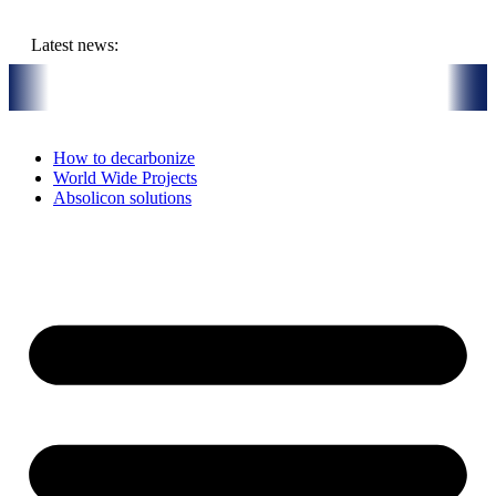
Skip
to
Latest news:
content
uly 16th, 2026: Solar Thermal Installation in Bari, Italy
On-Site vis
How to decarbonize
World Wide Projects
Absolicon solutions