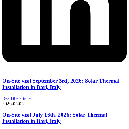
On-Site visit September 3rd, 2026: Solar Thermal
Installation in Bari, Italy
Read the article
2026-05-05
On-Site visit July 16th, 2026: Solar Thermal
Installation in Bari, Italy