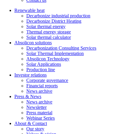
Contact us
Renewable heat
Decarbonize industrial production
Decarbonize District Heating
Solar thermal energy
Thermal energy storage
Solar thermal calculator
Absolicon solutions
Decarbonization Consulting Services
Solar Thermal Implementation
Absolicon Technology
Solar Applications
Production line
Investor relations
Corporate governance
Financial reports
News archive
Press & News
News archive
Newsletter
Press material
Webinar Series
About & Contact
Our story