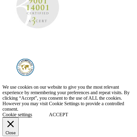
We use cookies on our website to give you the most relevant
experience by remembering your preferences and repeat visits. By
clicking “Accept”, you consent to the use of ALL the cookies.
However you may visit Cookie Settings to provide a controlled
consent.
Cookie settings
ACCEPT
Close