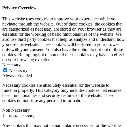
Privacy Overview
This website uses cookies to improve your experience while you
navigate through the website. Out of these cookies, the cookies that
are categorized as necessary are stored on your browser as they are
essential for the working of basic functionalities of the website. We
also use third-party cookies that help us analyze and understand how
you use this website. These cookies will be stored in your browser
only with your consent. You also have the option to opt-out of these
cookies. But opting out of some of these cookies may have an effect
on your browsing experience.
Necessary
Necessary
Always Enabled
Necessary cookies are absolutely essential for the website to
function properly. This category only includes cookies that ensures
basic functionalities and security features of the website. These
cookies do not store any personal information.
Non Necessary
non-necessary
Any cookies that may not be particularly necessary for the website