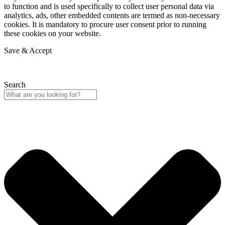
to function and is used specifically to collect user personal data via
analytics, ads, other embedded contents are termed as non-necessary
cookies. It is mandatory to procure user consent prior to running
these cookies on your website.
Save & Accept
Search