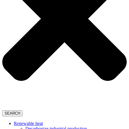
SEARCH
Renewable heat
Decarbonize industrial production