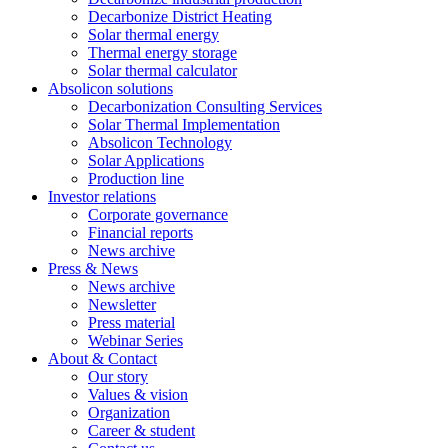
Decarbonize District Heating
Solar thermal energy
Thermal energy storage
Solar thermal calculator
Absolicon solutions
Decarbonization Consulting Services
Solar Thermal Implementation
Absolicon Technology
Solar Applications
Production line
Investor relations
Corporate governance
Financial reports
News archive
Press & News
News archive
Newsletter
Press material
Webinar Series
About & Contact
Our story
Values & vision
Organization
Career & student