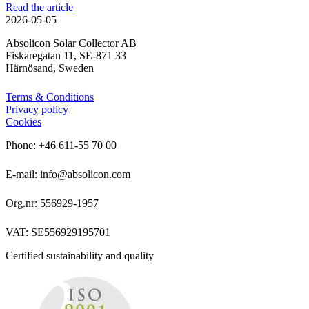
Read the article
2026-05-05
Absolicon Solar Collector AB
Fiskaregatan 11, SE-871 33
Härnösand, Sweden
Terms & Conditions
Privacy policy
Cookies
Phone: +46 611-55 70 00
E-mail: info@absolicon.com
Org.nr: 556929-1957
VAT: SE556929195701
Certified sustainability and quality