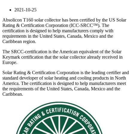
2021-10-25
Absolicon T160 solar collector has been certified by the US Solar
Rating & Certification Corporation (ICC-SRCC™). The
certification is designed to help manufacturers comply with
requirements in the United States, Canada, Mexico and the
Caribbean region.
The SRCC-certification is the American equivalent of the Solar
Keymark certification that the solar collector already received in
Europe.
Solar Rating & Certification Corporation is the leading certifier and
standard developer of solar heating and cooling products in North
America. The certification is designed to help manufacturers meet
the requirements of the United States, Canada, Mexico and the
Caribbean.