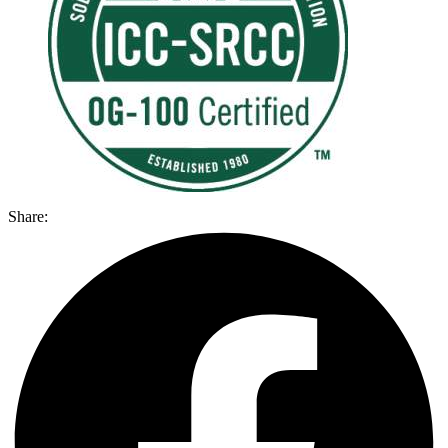
Share: