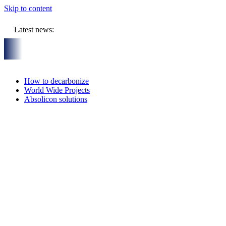
Skip to content
Latest news:
y
On-Site visit July 16th, 2026: Solar Thermal Installation in B
How to decarbonize
World Wide Projects
Absolicon solutions