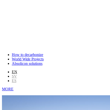
How to decarbonize
World Wide Projects
Absolicon solutions
EN
SV
ES
MORE