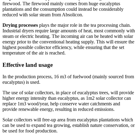
firewood. The firewood mainly comes from huge eucalyptus
plantations and the consumption could instead be considerably
reduced with solar steam from Absolicon.
Drying processes
plays the major role in the tea processing chain.
Industrial dryers require large amounts of heat, most commonly with
steam or electric heating. The incoming air can be heated with solar
energy prior to the conventional heating supply. This will ensure the
highest possible collector efficiency, while ensuring that the set
temperature of the air is reached.
Effective land usage
In the production process, 16 m3 of fuelwood (mainly sourced from
eucalyptus) is used.
The use of solar collectors, in place of eucalyptus trees, will provide
higher energy intensity than eucalyptus, as 1m2 solar collector can
replace 1m3 wood/year, help conserve water catchments and
provide renewable energy, resulting in reduced emissions.
Solar collectors will free-up area from eucalyptus plantations which
can be used to expand tea growing, establish nature conservation, or
be used for food production.