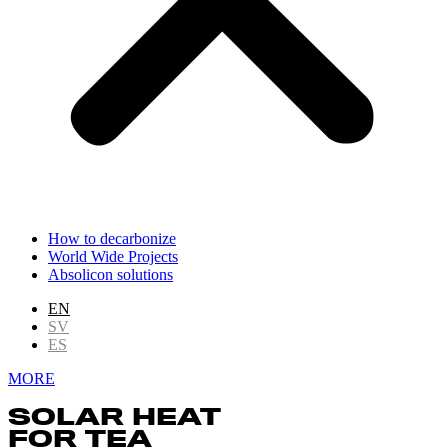
How to decarbonize
World Wide Projects
Absolicon solutions
EN
SV
ES
MORE
SOLAR HEAT
FOR TEA