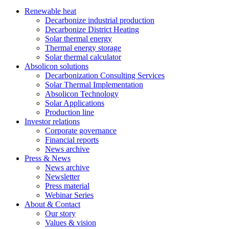
Renewable heat
Decarbonize industrial production
Decarbonize District Heating
Solar thermal energy
Thermal energy storage
Solar thermal calculator
Absolicon solutions
Decarbonization Consulting Services
Solar Thermal Implementation
Absolicon Technology
Solar Applications
Production line
Investor relations
Corporate governance
Financial reports
News archive
Press & News
News archive
Newsletter
Press material
Webinar Series
About & Contact
Our story
Values & vision