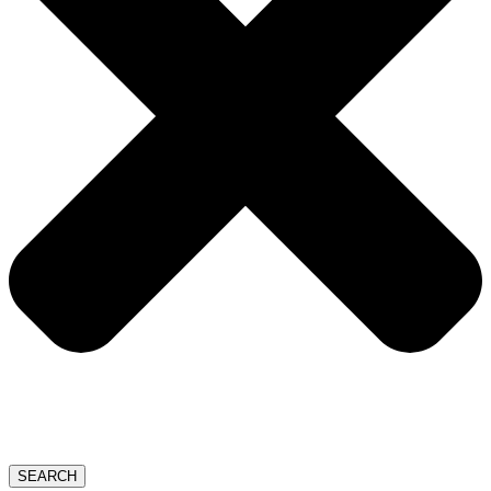
SEARCH