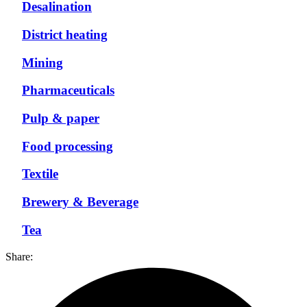
Desalination
District heating
Mining
Pharmaceuticals
Pulp & paper
Food processing
Textile
Brewery & Beverage
Tea
Share: