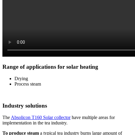
Range of applications for solar heating
Drying
Process steam
Industry solutions
The
Absolicon T160 Solar collector
have multiple areas for
implementation in the tea industry.
To produce steam
a typical tea industry burns large amount of