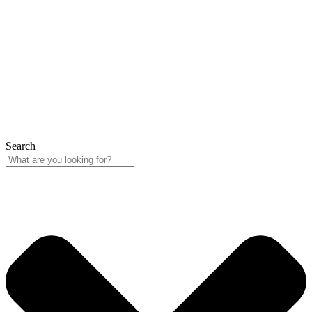
Search