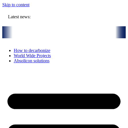
Skip to content
Latest news:
rmal Installation in Bari, Italy
On-Site visit July 16th, 2026: Solar
How to decarbonize
World Wide Projects
Absolicon solutions