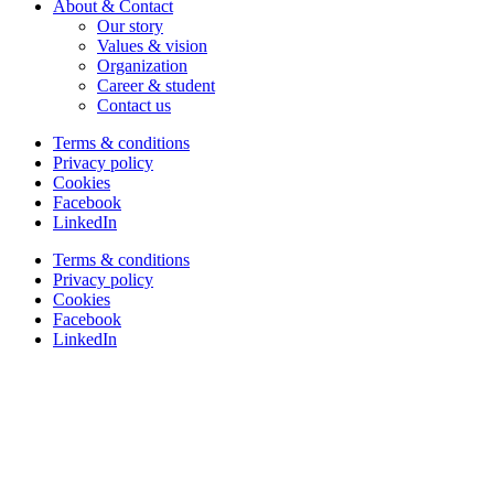
About & Contact
Our story
Values & vision
Organization
Career & student
Contact us
Terms & conditions
Privacy policy
Cookies
Facebook
LinkedIn
Terms & conditions
Privacy policy
Cookies
Facebook
LinkedIn