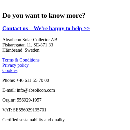
Do you want to know more?
Contact us – We’re happy to help >>
Absolicon Solar Collector AB
Fiskaregatan 11, SE-871 33
Härnösand, Sweden
Terms & Conditions
Privacy policy
Cookies
Phone: +46 611-55 70 00
E-mail: info@absolicon.com
Org.nr: 556929-1957
VAT: SE556929195701
Certified sustainability and quality