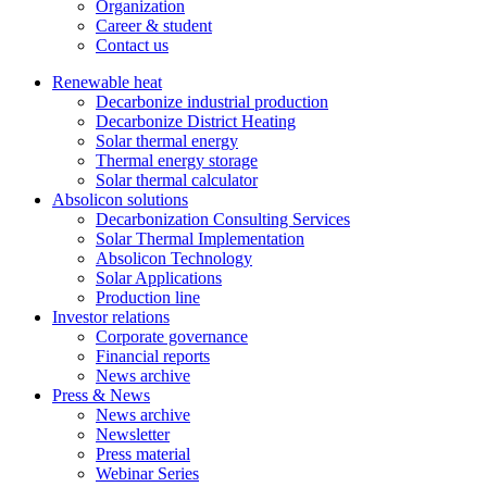
Organization
Career & student
Contact us
Renewable heat
Decarbonize industrial production
Decarbonize District Heating
Solar thermal energy
Thermal energy storage
Solar thermal calculator
Absolicon solutions
Decarbonization Consulting Services
Solar Thermal Implementation
Absolicon Technology
Solar Applications
Production line
Investor relations
Corporate governance
Financial reports
News archive
Press & News
News archive
Newsletter
Press material
Webinar Series