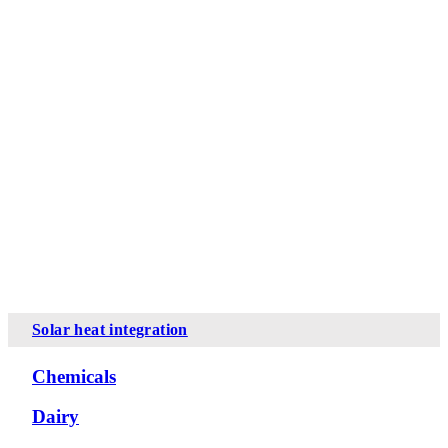
Solar heat integration
Chemicals
Dairy