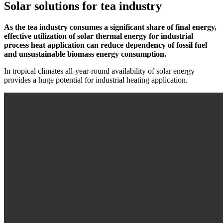
Solar solutions for tea industry
As the tea industry consumes a significant share of final energy,
effective utilization of solar thermal energy for industrial
process heat application can reduce dependency of fossil fuel
and unsustainable biomass energy consumption.
In tropical climates all-year-round availability of solar energy
provides a huge potential for industrial heating application.