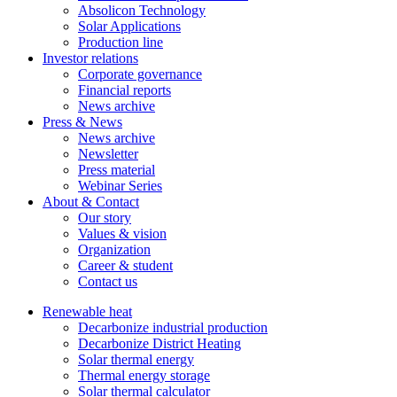
Absolicon Technology
Solar Applications
Production line
Investor relations
Corporate governance
Financial reports
News archive
Press & News
News archive
Newsletter
Press material
Webinar Series
About & Contact
Our story
Values & vision
Organization
Career & student
Contact us
Renewable heat
Decarbonize industrial production
Decarbonize District Heating
Solar thermal energy
Thermal energy storage
Solar thermal calculator