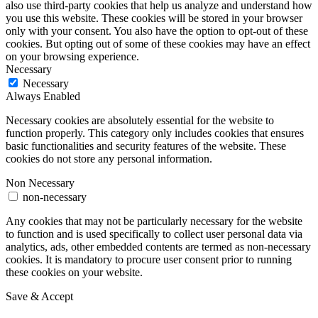
also use third-party cookies that help us analyze and understand how
you use this website. These cookies will be stored in your browser
only with your consent. You also have the option to opt-out of these
cookies. But opting out of some of these cookies may have an effect
on your browsing experience.
Necessary
Necessary
Always Enabled
Necessary cookies are absolutely essential for the website to
function properly. This category only includes cookies that ensures
basic functionalities and security features of the website. These
cookies do not store any personal information.
Non Necessary
non-necessary
Any cookies that may not be particularly necessary for the website
to function and is used specifically to collect user personal data via
analytics, ads, other embedded contents are termed as non-necessary
cookies. It is mandatory to procure user consent prior to running
these cookies on your website.
Save & Accept