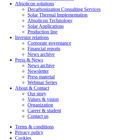
Absolicon solutions
Decarbonization Consulting Services
Solar Thermal Implementation
Absolicon Technology
Solar Applications
Production line
Investor relations
Corporate governance
Financial reports
News archive
Press & News
News archive
Newsletter
Press material
Webinar Series
About & Contact
Our story
Values & vision
Organization
Career & student
Contact us
Terms & conditions
Privacy policy
Cookies