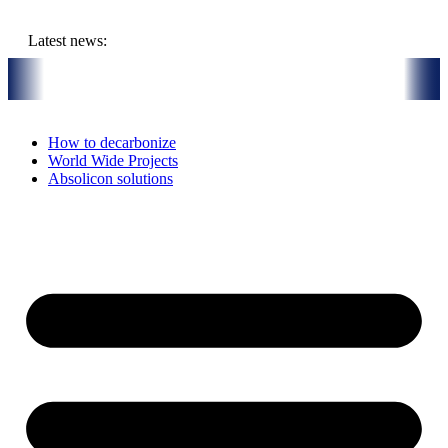
Skip
to
Latest news:
content
r Thermal Installation in Bari, Italy
On-Site visit July 16th, 2026: 
How to decarbonize
World Wide Projects
Absolicon solutions