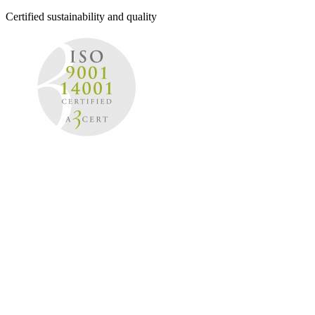
Certified sustainability and quality