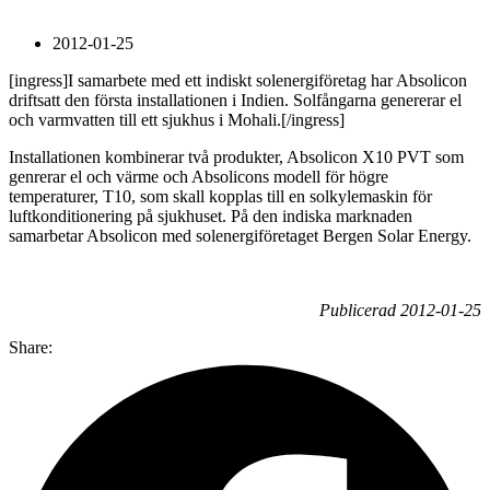
2012-01-25
[ingress]I samarbete med ett indiskt solenergiföretag har Absolicon
driftsatt den första installationen i Indien. Solfångarna genererar el
och varmvatten till ett sjukhus i Mohali.[/ingress]
Installationen kombinerar två produkter, Absolicon X10 PVT som
genrerar el och värme och Absolicons modell för högre
temperaturer, T10, som skall kopplas till en solkylemaskin för
luftkonditionering på sjukhuset. På den indiska marknaden
samarbetar Absolicon med solenergiföretaget Bergen Solar Energy.
Publicerad 2012-01-25
Share: