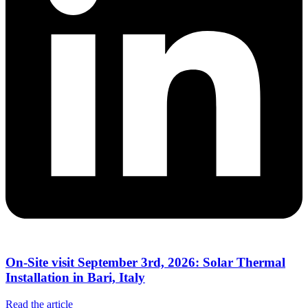
On-Site visit September 3rd, 2026: Solar Thermal
Installation in Bari, Italy
Read the article