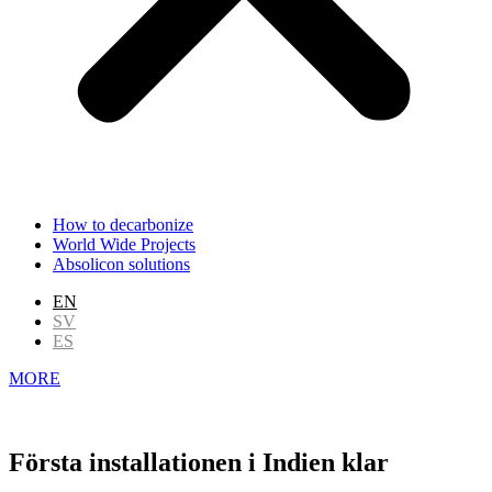
How to decarbonize
World Wide Projects
Absolicon solutions
EN
SV
ES
MORE
Första installationen i Indien klar