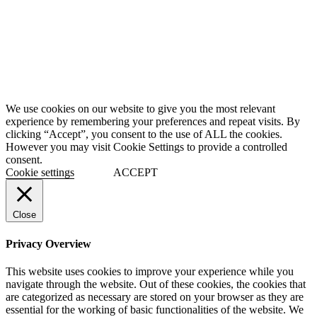
We use cookies on our website to give you the most relevant
experience by remembering your preferences and repeat visits. By
clicking “Accept”, you consent to the use of ALL the cookies.
However you may visit Cookie Settings to provide a controlled
consent.
Cookie settings
ACCEPT
Close
Privacy Overview
This website uses cookies to improve your experience while you
navigate through the website. Out of these cookies, the cookies that
are categorized as necessary are stored on your browser as they are
essential for the working of basic functionalities of the website. We