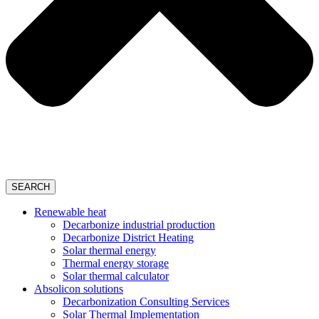
SEARCH
Renewable heat
Decarbonize industrial production
Decarbonize District Heating
Solar thermal energy
Thermal energy storage
Solar thermal calculator
Absolicon solutions
Decarbonization Consulting Services
Solar Thermal Implementation