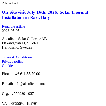
2026-05-05
On-Site visit July 16th, 2026: Solar Thermal
Installation in Bari, Italy
Read the article
2026-05-05
Absolicon Solar Collector AB
Fiskaregatan 11, SE-871 33
Härnösand, Sweden
Terms & Conditions
Privacy policy
Cookies
Phone: +46 611-55 70 00
E-mail: info@absolicon.com
Org.nr: 556929-1957
VAT: SE556929195701