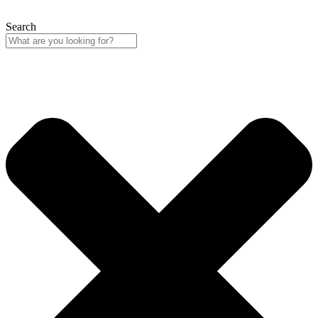
Search