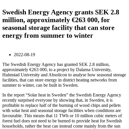
Swedish Energy Agency grants SEK 2.8
million, approximately €263 000, for
seasonal storage facility that can store
energy from summer to winter
2022-08-19
The Swedish Energy Agency has granted SEK 2.8 million,
approximately €263 000, to a project by Dalarna University,
Halmstad University and Absolicon to analyse how seasonal storage
facilities, that can store energy in district heating networks from
summer to winter, can be built in Sweden.
In the report “Solar heat in Sweden” the Swedish Energy Agency
recently surprised everyone by showing that, in Sweden, it is
profitable to replace half of the burning of wood chips and pellets
with solar heat and seasonal storage facilities when conditions are
favourable. This means that 11 TWh or 10 million cubic meters of
forest fuel does not need to be burned to provide heat for Swedish
households, rather the heat can instead come mainly from the sun