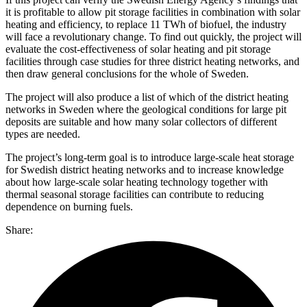
it is profitable to allow pit storage facilities in combination with solar
heating and efficiency, to replace 11 TWh of biofuel, the industry
will face a revolutionary change. To find out quickly, the project will
evaluate the cost-effectiveness of solar heating and pit storage
facilities through case studies for three district heating networks, and
then draw general conclusions for the whole of Sweden.
The project will also produce a list of which of the district heating
networks in Sweden where the geological conditions for large pit
deposits are suitable and how many solar collectors of different
types are needed.
The project’s long-term goal is to introduce large-scale heat storage
for Swedish district heating networks and to increase knowledge
about how large-scale solar heating technology together with
thermal seasonal storage facilities can contribute to reducing
dependence on burning fuels.
Share: