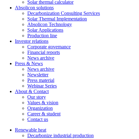
Solar thermal calculator
Absolicon solutions
Decarbonization Consulting Services
Solar Thermal Implementation
Absolicon Technology
Solar Applications
Production line
Investor relations
Corporate governance
Financial reports
News archive
Press & News
News archive
Newsletter
Press material
Webinar Series
About & Contact
Our story
Values & vision
Organization
Career & student
Contact us
Renewable heat
Decarbonize industrial production