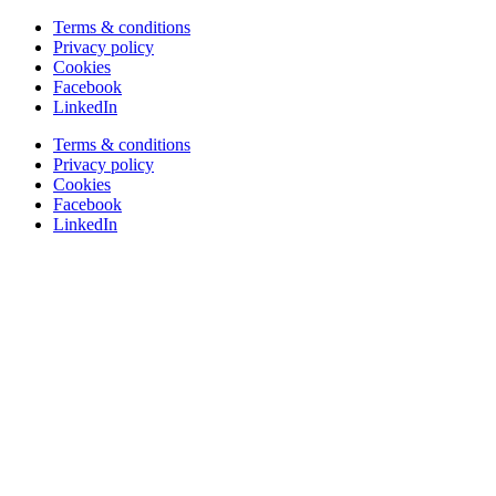
Terms & conditions
Privacy policy
Cookies
Facebook
LinkedIn
Terms & conditions
Privacy policy
Cookies
Facebook
LinkedIn