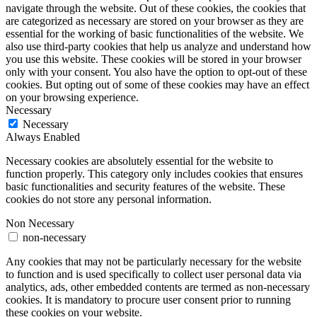
navigate through the website. Out of these cookies, the cookies that
are categorized as necessary are stored on your browser as they are
essential for the working of basic functionalities of the website. We
also use third-party cookies that help us analyze and understand how
you use this website. These cookies will be stored in your browser
only with your consent. You also have the option to opt-out of these
cookies. But opting out of some of these cookies may have an effect
on your browsing experience.
Necessary
Necessary
Always Enabled
Necessary cookies are absolutely essential for the website to
function properly. This category only includes cookies that ensures
basic functionalities and security features of the website. These
cookies do not store any personal information.
Non Necessary
non-necessary
Any cookies that may not be particularly necessary for the website
to function and is used specifically to collect user personal data via
analytics, ads, other embedded contents are termed as non-necessary
cookies. It is mandatory to procure user consent prior to running
these cookies on your website.