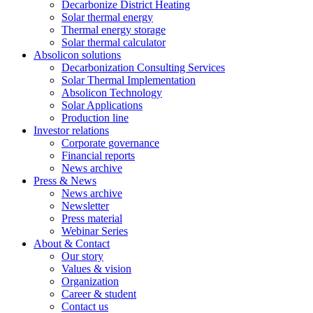
Decarbonize District Heating
Solar thermal energy
Thermal energy storage
Solar thermal calculator
Absolicon solutions
Decarbonization Consulting Services
Solar Thermal Implementation
Absolicon Technology
Solar Applications
Production line
Investor relations
Corporate governance
Financial reports
News archive
Press & News
News archive
Newsletter
Press material
Webinar Series
About & Contact
Our story
Values & vision
Organization
Career & student
Contact us