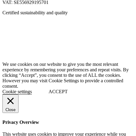
VAT: SE556929195701
Certified sustainability and quality
We use cookies on our website to give you the most relevant
experience by remembering your preferences and repeat visits. By
clicking “Accept”, you consent to the use of ALL the cookies.
However you may visit Cookie Settings to provide a controlled
consent.
Cookie settings
ACCEPT
Close
Privacy Overview
This website uses cookies to improve your experience while you