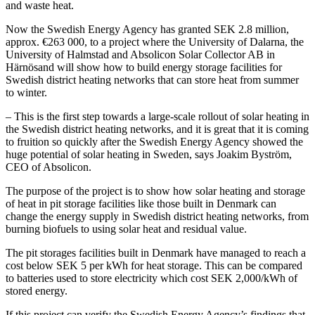
and waste heat.
Now the Swedish Energy Agency has granted SEK 2.8 million,
approx. €263 000, to a project where the University of Dalarna, the
University of Halmstad and Absolicon Solar Collector AB in
Härnösand will show how to build energy storage facilities for
Swedish district heating networks that can store heat from summer
to winter.
– This is the first step towards a large-scale rollout of solar heating in
the Swedish district heating networks, and it is great that it is coming
to fruition so quickly after the Swedish Energy Agency showed the
huge potential of solar heating in Sweden, says Joakim Byström,
CEO of Absolicon.
The purpose of the project is to show how solar heating and storage
of heat in pit storage facilities like those built in Denmark can
change the energy supply in Swedish district heating networks, from
burning biofuels to using solar heat and residual value.
The pit storages facilities built in Denmark have managed to reach a
cost below SEK 5 per kWh for heat storage. This can be compared
to batteries used to store electricity which cost SEK 2,000/kWh of
stored energy.
If this project can verify the Swedish Energy Agency’s findings that