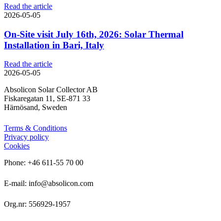
Read the article
2026-05-05
On-Site visit July 16th, 2026: Solar Thermal
Installation in Bari, Italy
Read the article
2026-05-05
Absolicon Solar Collector AB
Fiskaregatan 11, SE-871 33
Härnösand, Sweden
Terms & Conditions
Privacy policy
Cookies
Phone: +46 611-55 70 00
E-mail: info@absolicon.com
Org.nr: 556929-1957