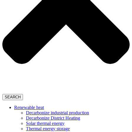
SEARCH
Renewable heat
Decarbonize industrial production
Decarbonize District Heating
Solar thermal energy
Thermal energy storage