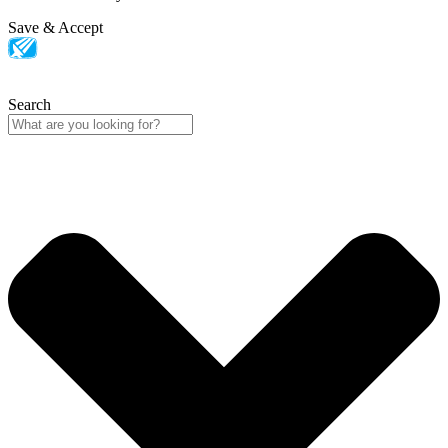
Save & Accept
Search