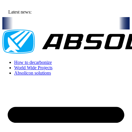
Skip
to
Latest news:
content
Italy
On-Site visit July 16th, 2026: Solar Thermal Installation in Bar
How to decarbonize
World Wide Projects
Absolicon solutions