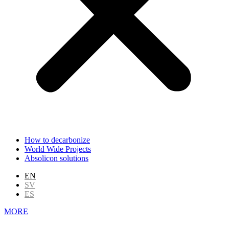
How to decarbonize
World Wide Projects
Absolicon solutions
EN
SV
ES
MORE