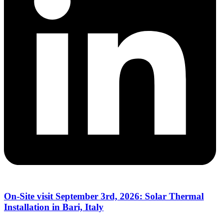
On-Site visit September 3rd, 2026: Solar Thermal
Installation in Bari, Italy